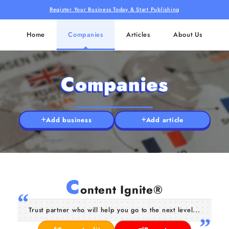
Register Your Business Today & Start Publishing
Home
Companies
Articles
About Us
Companies
Add business
Add article
C
ontent Ignite®
Trust partner who will help you go to the next level...