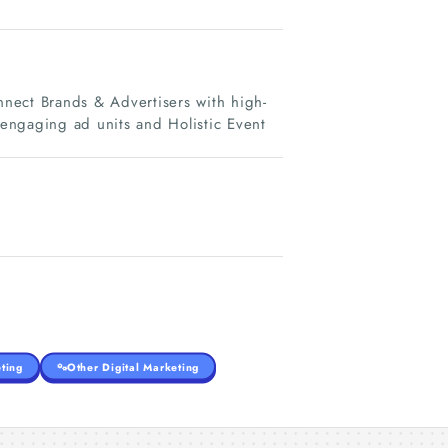
onnect Brands & Advertisers with high-
 engaging ad units and Holistic Event
ting
Other Digital Marketing