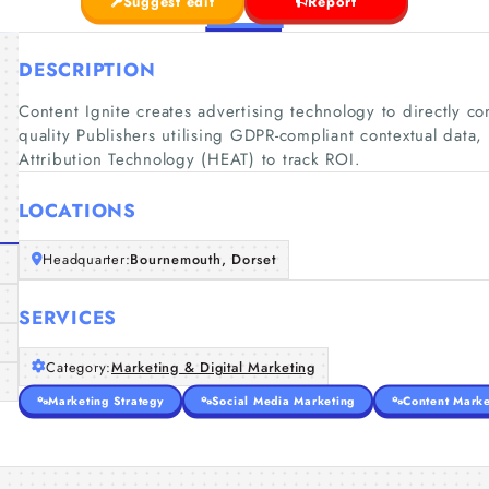
Suggest edit
Report
DESCRIPTION
Content Ignite creates advertising technology to directly c
quality Publishers utilising GDPR-compliant contextual data,
Attribution Technology (HEAT) to track ROI.
LOCATIONS
Headquarter:
Bournemouth, Dorset
SERVICES
Category:
Marketing & Digital Marketing
Marketing Strategy
Social Media Marketing
Content Marke