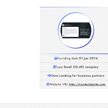
Founding date:
01 Jan 2014
Type:
Small (10-49) company
State:
Looking for business partners
Website URL:
http://contentignite.com