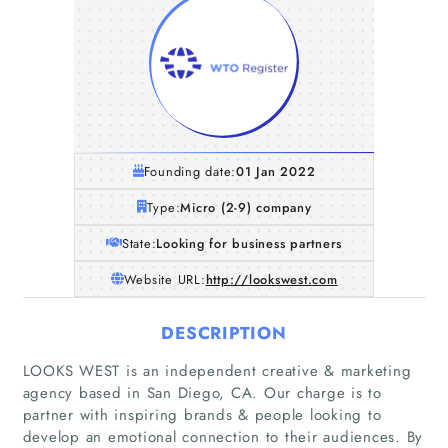
Founding date:
01 Jan 2022
Type:
Micro (2-9) company
State:
Looking for business partners
Website URL:
http://lookswest.com
DESCRIPTION
LOOKS WEST is an independent creative & marketing
agency based in San Diego, CA. Our charge is to
partner with inspiring brands & people looking to
develop an emotional connection to their audiences. By