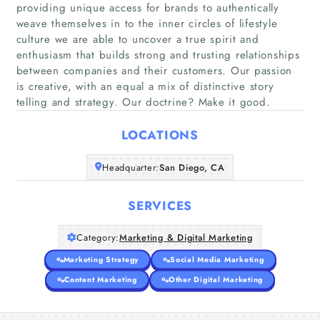
providing unique access for brands to authentically
weave themselves in to the inner circles of lifestyle
culture we are able to uncover a true spirit and
Home
enthusiasm that builds strong and trusting relationships
between companies and their customers. Our passion
is creative, with an equal a mix of distinctive story
Companies
telling and strategy. Our doctrine? Make it good.
Articles
LOCATIONS
About Us
Headquarter:
San Diego, CA
SERVICES
Category:
Marketing & Digital Marketing
Marketing Strategy
Social Media Marketing
Content Marketing
Other Digital Marketing