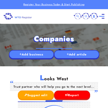
Register Your Business Today & Start Publishing
Companies
Add business
Add article
L
ooks West
Trust partner who will help you go to the next level...
Suggest edit
Report