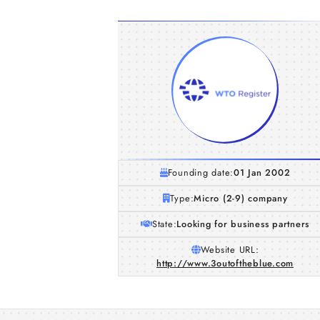
Founding date:
01 Jan 2002
Type:
Micro (2-9) company
State:
Looking for business partners
Website URL:
http://www.3outoftheblue.com