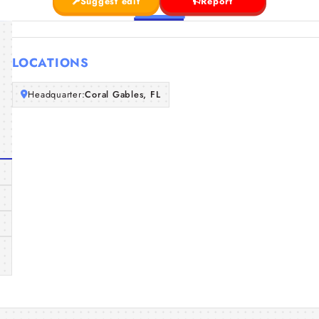
Suggest edit
Report
LOCATIONS
Headquarter:
Coral Gables, FL