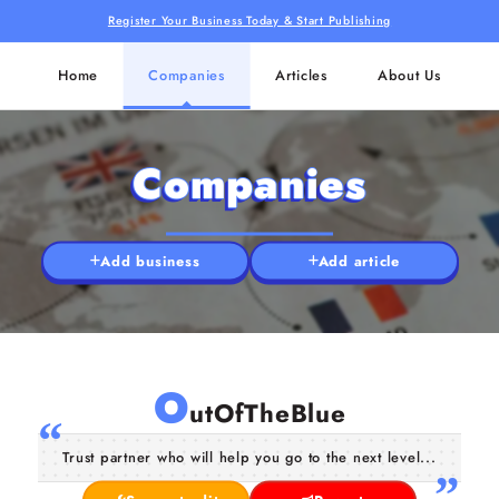
Register Your Business Today & Start Publishing
Home
Companies
Articles
About Us
Companies
Add business
Add article
O
utOfTheBlue
Trust partner who will help you go to the next level...