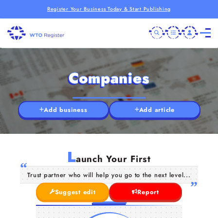
Register Your Business Today & Start Publishing
Companies
Add business
Add article
L
aunch Your First
Trust partner who will help you go to the next level...
Suggest edit
Report