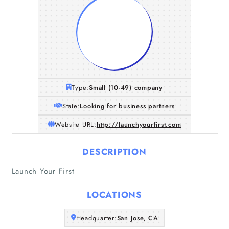
Type:
Small (10-49) company
State:
Looking for business partners
Website URL:
http://launchyourfirst.com
DESCRIPTION
Launch Your First
LOCATIONS
Home
Headquarter:
San Jose, CA