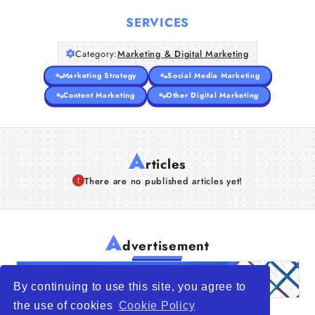
Companies
SERVICES
Articles
Category:
Marketing & Digital Marketing
About Us
Marketing Strategy
Social Media Marketing
Content Marketing
Other Digital Marketing
A
rticles
There are no published articles yet!
A
dvertisement
By continuing to use this site, you agree to
the use of cookies
Cookie Policy