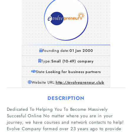
Founding date:
01 Jan 2000
Type:
Small (10-49) company
State:
Looking for business partners
Website URL:
http://evolvepreneur.club
DESCRIPTION
Dedicated To Helping You To Become Massively
Succesful Online No matter where you are in your
journey, we have courses and network contacts to help!
Evolve Company formed over 23 years ago to provide