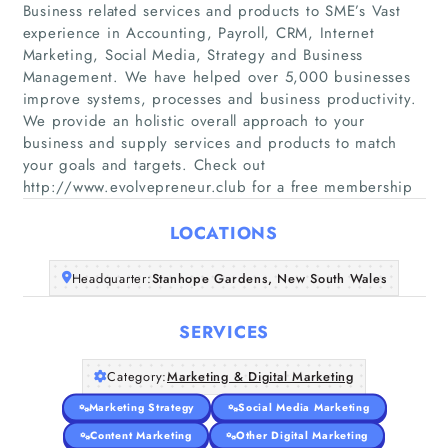
Business related services and products to SME’s Vast
experience in Accounting, Payroll, CRM, Internet
Marketing, Social Media, Strategy and Business
Management. We have helped over 5,000 businesses
Home
improve systems, processes and business productivity.
We provide an holistic overall approach to your
business and supply services and products to match
Companies
your goals and targets. Check out
http://www.evolvepreneur.club for a free membership
Articles
LOCATIONS
About Us
Headquarter:
Stanhope Gardens, New South Wales
SERVICES
Category:
Marketing & Digital Marketing
Marketing Strategy
Social Media Marketing
Content Marketing
Other Digital Marketing