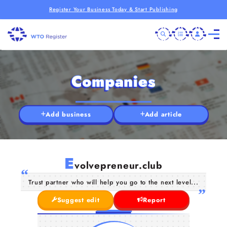
Register Your Business Today & Start Publishing
Companies
Add business
Add article
E
volvepreneur.club
Trust partner who will help you go to the next level...
Suggest edit
Report