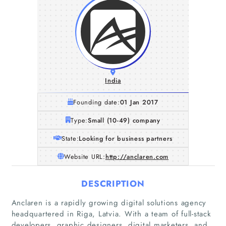
India
Founding date:
01 Jan 2017
Type:
Small (10-49) company
State:
Looking for business partners
Website URL:
http://anclaren.com
DESCRIPTION
Anclaren is a rapidly growing digital solutions agency
headquartered in Riga, Latvia. With a team of full-stack
developers, graphic designers, digital marketers, and