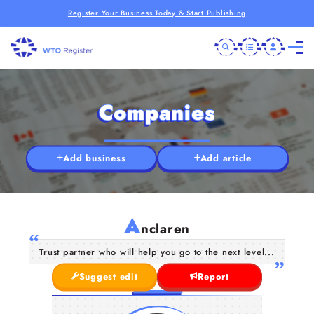
Register Your Business Today & Start Publishing
Companies
Add business
Add article
A
nclaren
Trust partner who will help you go to the next level...
Suggest edit
Report