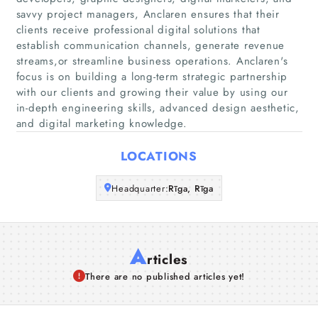
Home
savvy project managers, Anclaren ensures that their
clients receive professional digital solutions that
establish communication channels, generate revenue
Companies
streams,or streamline business operations. Anclaren's
focus is on building a long-term strategic partnership
Articles
with our clients and growing their value by using our
in-depth engineering skills, advanced design aesthetic,
About Us
and digital marketing knowledge.
LOCATIONS
Headquarter:
Rīga, Rīga
A
rticles
There are no published articles yet!