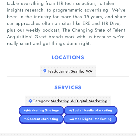
tackle everything from HR tech selection, to talent
insights research, to programmatic advertising. We’ve
been in the industry for more than 15 years, and share
Home
our approaches often on sites like ERE and HR Dive,
plus our weekly podcast, The Changing State of Talent
Acquisition! Great brands work with us because we’re
Companies
really smart and get things done right.
Articles
LOCATIONS
About Us
Headquarter:
Seattle, WA
SERVICES
Category:
Marketing & Digital Marketing
Marketing Strategy
Social Media Marketing
Content Marketing
Other Digital Marketing