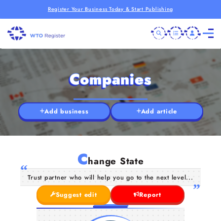
Register Your Business Today & Start Publishing
Companies
Add business
Add article
C
hange State
Trust partner who will help you go to the next level...
Suggest edit
Report