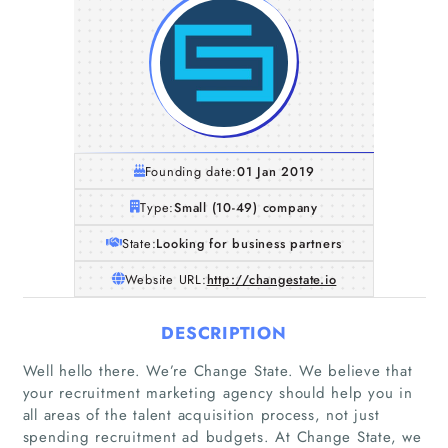
Founding date:
01 Jan 2019
Type:
Small (10-49) company
State:
Looking for business partners
Website URL:
http://changestate.io
DESCRIPTION
Well hello there. We’re Change State. We believe that
your recruitment marketing agency should help you in
all areas of the talent acquisition process, not just
spending recruitment ad budgets. At Change State, we