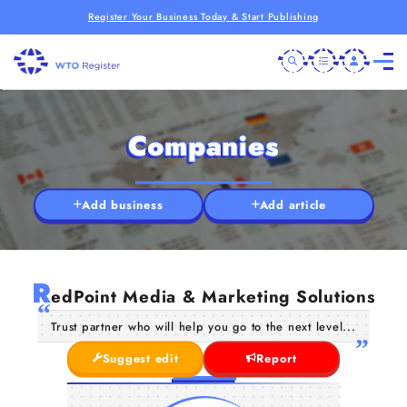
Register Your Business Today & Start Publishing
Companies
Add business
Add article
R
edPoint Media & Marketing Solutions
Trust partner who will help you go to the next level...
Suggest edit
Report