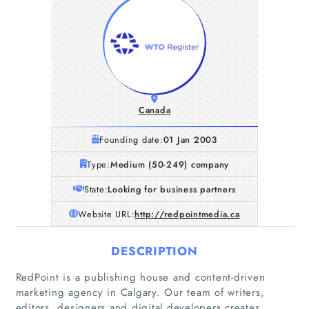
Canada
Founding date:
01 Jan 2003
Type:
Medium (50-249) company
State:
Looking for business partners
Website URL:
http://redpointmedia.ca
DESCRIPTION
RedPoint is a publishing house and content-driven
marketing agency in Calgary. Our team of writers,
editors, designers and digital developers creates