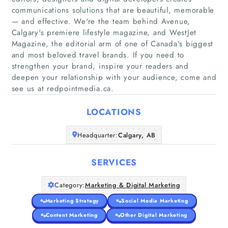
communications solutions that are beautiful, memorable
— and effective. We're the team behind Avenue,
Calgary's premiere lifestyle magazine, and WestJet
Magazine, the editorial arm of one of Canada's biggest
Home
and most beloved travel brands. If you need to
strengthen your brand, inspire your readers and
Companies
deepen your relationship with your audience, come and
see us at redpointmedia.ca.
Articles
LOCATIONS
About Us
Headquarter:
Calgary, AB
SERVICES
Category:
Marketing & Digital Marketing
Marketing Strategy
Social Media Marketing
Content Marketing
Other Digital Marketing