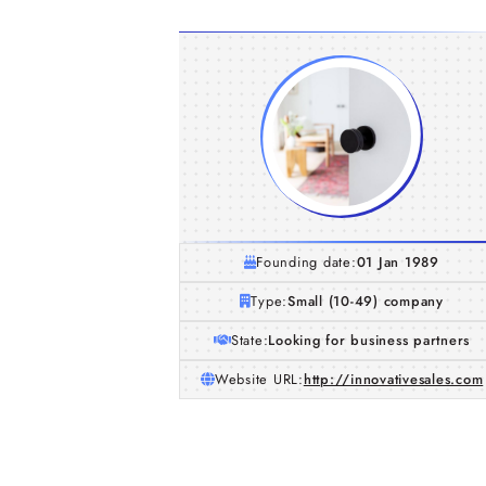
Founding date:
01 Jan 1989
Type:
Small (10-49) company
State:
Looking for business partners
Website URL:
http://innovativesales.com