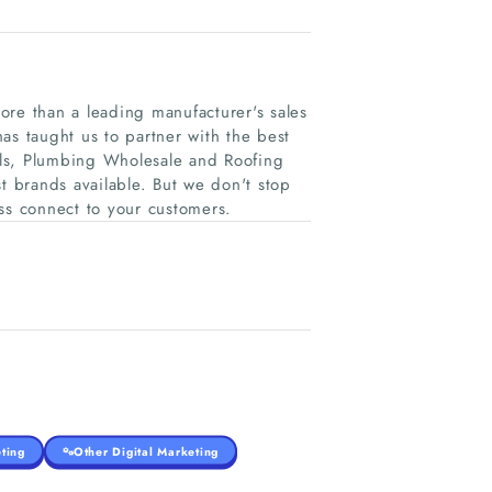
ore than a leading manufacturer's sales
as taught us to partner with the best
als, Plumbing Wholesale and Roofing
t brands available. But we don't stop
ss connect to your customers.
ting
Other Digital Marketing