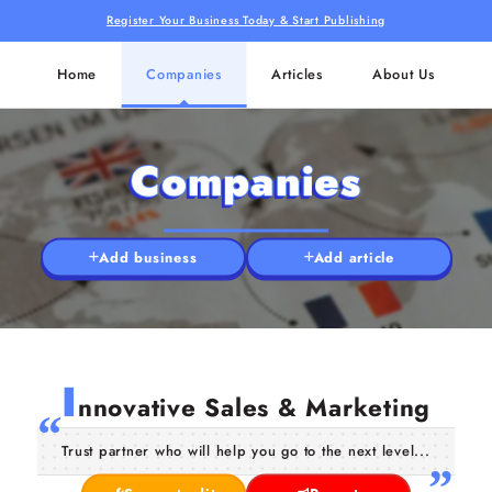
Register Your Business Today & Start Publishing
Home
Companies
Articles
About Us
Companies
Add business
Add article
I
nnovative Sales & Marketing
Trust partner who will help you go to the next level...