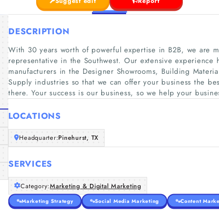
Suggest edit
Report
DESCRIPTION
With 30 years worth of powerful expertise in B2B, we are m
representative in the Southwest. Our extensive experience h
manufacturers in the Designer Showrooms, Building Materi
Supply industries so that we can offer your business the bes
there. Your success is our business, so we help your busine
LOCATIONS
Headquarter:
Pinehurst, TX
SERVICES
Category:
Marketing & Digital Marketing
Marketing Strategy
Social Media Marketing
Content Marke