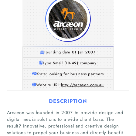
Founding date:
01 Jan 2007
Type:
Small (10-49) company
State:
Looking for business partners
Website URL:
http://arcaeon.com.au
DESCRIPTION
Arcaeon was founded in 2007 to provide design and
digital media solutions to a wide client base. The
result? Innovative, professional and creative design
solutions to propel your business and directly benefit