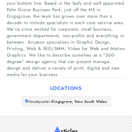
your bottom line. Based in the leafy and well appointed
Palm Grove Business Park, just off the M5 in
Home
Kingsgrove, the team has grown over more than a
decade to include specialists in each core service area.
We've since worked for corporate, small business,
Companies
government departments, non-profits and everything in-
between. Arcaeon specialises in Graphic Design,
Articles
Printing, Web & SEO/SMM, Video for Web and Motion
Graphics. We like to describe ourselves as a "360-
degree"​ design agency that can project manage,
About Us
design and deliver a variety of print, digital and new
media for your business.
LOCATIONS
Headquarter:
Kingsgrove, New South Wales
A
rticles