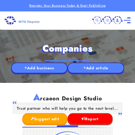
Register Your Business Today & Start Publishing
Companies
Add business
Add article
A
rcaeon Design Studio
Trust partner who will help you go to the next level...
Suggest edit
Report