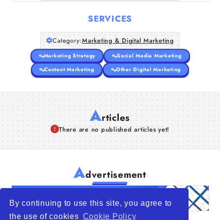
SERVICES
Category:
Marketing & Digital Marketing
Marketing Strategy
Social Media Marketing
Content Marketing
Other Digital Marketing
A
rticles
There are no published articles yet!
A
dvertisement
By continuing to use this site, you agree to
the use of cookies
Cookie Policy