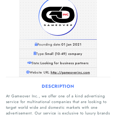
Founding date:
01 Jan 2021
Type:
Small (10-49) company
State:
Looking for business partners
Website URL:
http://gameoverinc.com
DESCRIPTION
At Gameover Inc., we offer one of a kind advertising
service for multinational companies that are looking to
target world wide and domestic markets with one
advertisement. Our service is exclusive to luxury brands