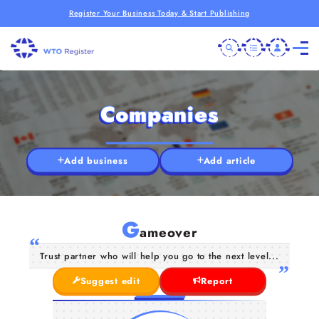
Register Your Business Today & Start Publishing
Companies
Add business
Add article
G
ameover
Trust partner who will help you go to the next level...
Suggest edit
Report