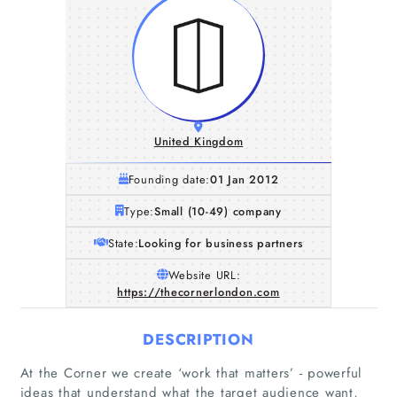
United Kingdom
Founding date:
01 Jan 2012
Type:
Small (10-49) company
State:
Looking for business partners
Website URL:
https://thecornerlondon.com
DESCRIPTION
Home
At the Corner we create ‘work that matters’ - powerful
ideas that understand what the target audience want,