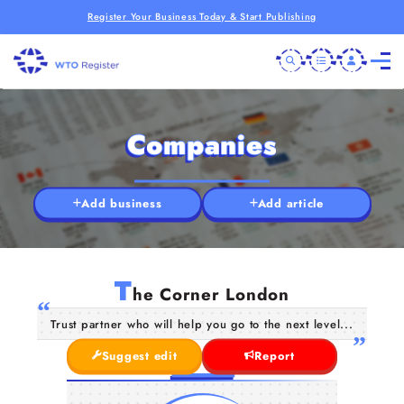
Register Your Business Today & Start Publishing
Companies
Add business
Add article
T
he Corner London
Trust partner who will help you go to the next level...
Suggest edit
Report