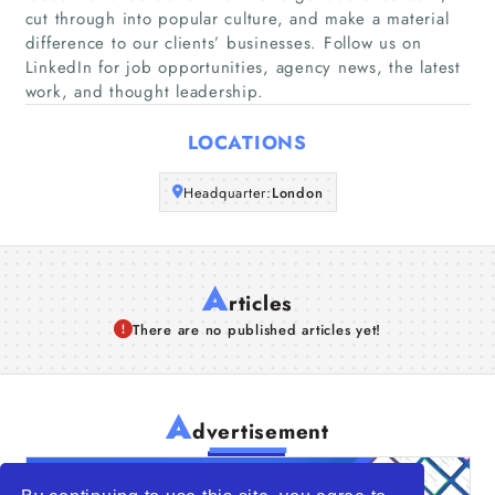
cut through into popular culture, and make a material
Companies
difference to our clients’ businesses. Follow us on
LinkedIn for job opportunities, agency news, the latest
Articles
work, and thought leadership.
About Us
LOCATIONS
Headquarter:
London
A
rticles
There are no published articles yet!
A
dvertisement