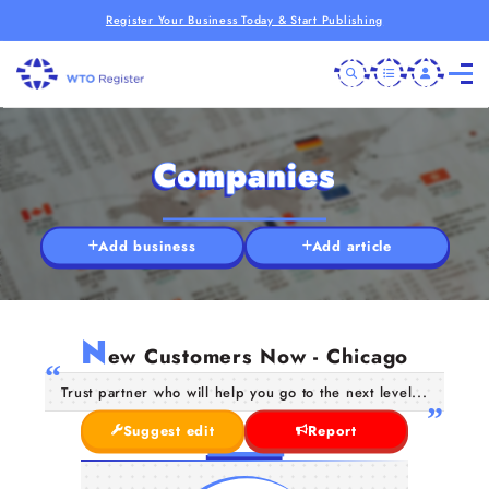
Register Your Business Today & Start Publishing
Companies
Add business
Add article
N
ew Customers Now - Chicago
Trust partner who will help you go to the next level...
Suggest edit
Report