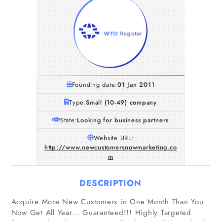
Founding date:
01 Jan 2011
Type:
Small (10-49) company
State:
Looking for business partners
Website URL:
http://www.newcustomersnowmarketing.co
m
DESCRIPTION
Acquire More New Customers in One Month Than You
Now Get All Year… Guaranteed!!! Highly Targeted