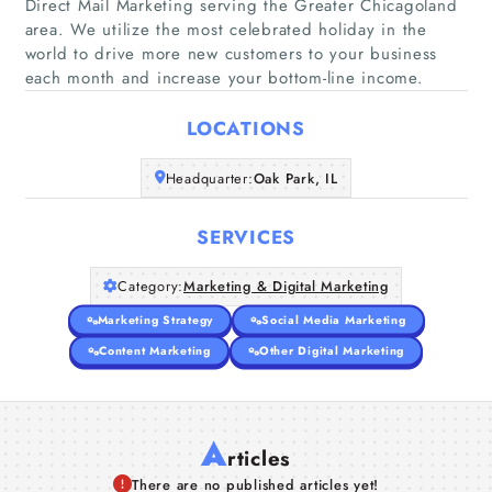
Direct Mail Marketing serving the Greater Chicagoland
area. We utilize the most celebrated holiday in the
Home
world to drive more new customers to your business
each month and increase your bottom-line income.
Companies
LOCATIONS
Articles
Headquarter:
Oak Park, IL
About Us
SERVICES
Category:
Marketing & Digital Marketing
Marketing Strategy
Social Media Marketing
Content Marketing
Other Digital Marketing
A
rticles
There are no published articles yet!