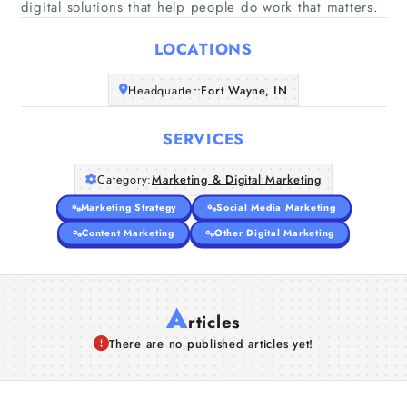
digital solutions that help people do work that matters.
Home
LOCATIONS
Companies
Headquarter:
Fort Wayne, IN
Articles
SERVICES
About Us
Category:
Marketing & Digital Marketing
Marketing Strategy
Social Media Marketing
Content Marketing
Other Digital Marketing
A
rticles
There are no published articles yet!