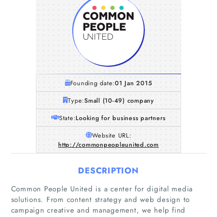
Founding date:
01 Jan 2015
Type:
Small (10-49) company
State:
Looking for business partners
Website URL:
http://commonpeopleunited.com
DESCRIPTION
Common People United is a center for digital media
solutions. From content strategy and web design to
campaign creative and management, we help find