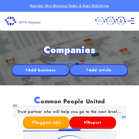
Register Your Business Today & Start Publishing
Companies
Add business
Add article
C
ommon People United
Trust partner who will help you go to the next level...
Suggest edit
Report