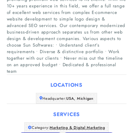
10+ years experience in this field, we offer a full range
of excellent web services from complex E-commerce
website development to simple logo design &
advanced SEO services. Our contemporary modernized
business-driven approach separates us from other web
Home
design & development companies. Various aspects to
choose Sun Softwares: • Understand client’s
requirements • Diverse & distinctive portfolio • Work
Companies
together with our clients • Never miss out the timeline
on an approved budget • Dedicated & professional
Articles
team
About Us
LOCATIONS
Headquarter:
USA, Michigan
SERVICES
Category:
Marketing & Digital Marketing