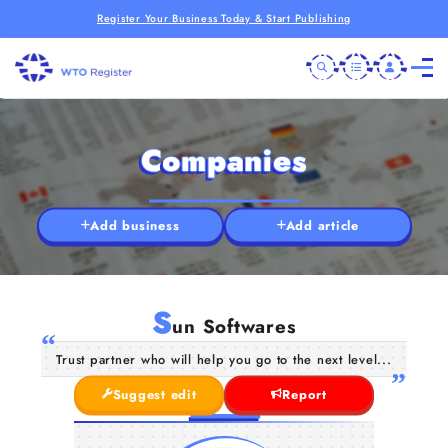
Register Your Business Today & Start Publishing
Companies
Add business
Add article
S
un Softwares
Trust partner who will help you go to the next level...
Suggest edit
Report