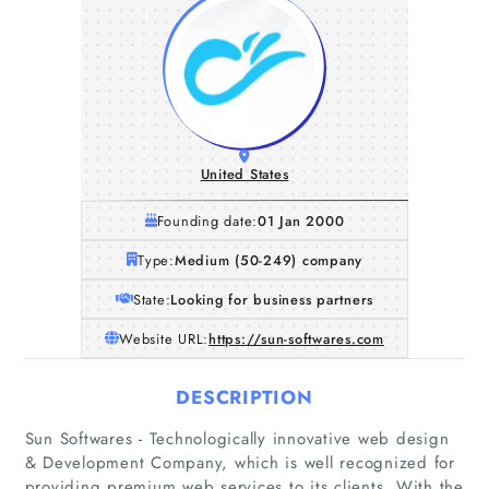
United States
Founding date:
01 Jan 2000
Type:
Medium (50-249) company
State:
Looking for business partners
Website URL:
https://sun-softwares.com
DESCRIPTION
Sun Softwares - Technologically innovative web design
& Development Company, which is well recognized for
providing premium web services to its clients. With the