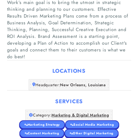
Work’s main goal is to bring the utmost in strategic
thinking and planning to our customers. Effective
Results Driven Marketing Plans come from a process of
Business Analysis, Goal Determination, Strategic
Thinking, Planning, Successful Creative Execution and
Home
ROI Analysis. Brand Assessment is a starting point,
developing a Plan of Action to accomplish our Client's
Companies
goals and connect them to their customers is what we
do best!
Articles
LOCATIONS
About Us
Headquarter:
New Orleans, Louisiana
SERVICES
Category:
Marketing & Digital Marketing
Marketing Strategy
Social Media Marketing
Content Marketing
Other Digital Marketing