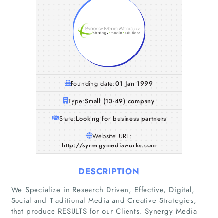
Founding date:
01 Jan 1999
Type:
Small (10-49) company
State:
Looking for business partners
Website URL:
http://synergymediaworks.com
DESCRIPTION
We Specialize in Research Driven, Effective, Digital,
Social and Traditional Media and Creative Strategies,
that produce RESULTS for our Clients. Synergy Media