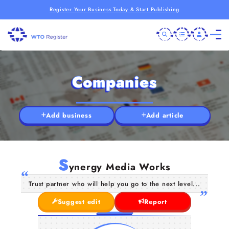
Register Your Business Today & Start Publishing
Companies
Add business
Add article
S
ynergy Media Works
Trust partner who will help you go to the next level...
Suggest edit
Report