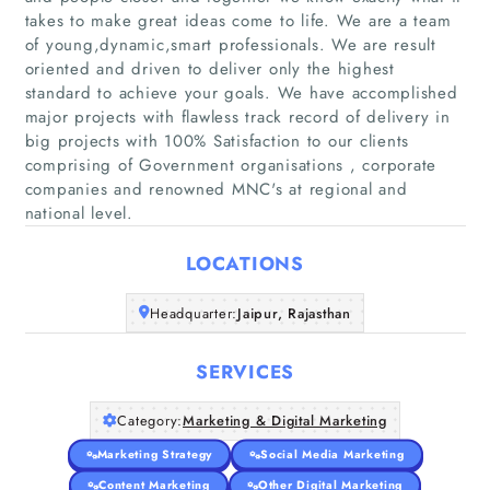
takes to make great ideas come to life. We are a team
of young,dynamic,smart professionals. We are result
oriented and driven to deliver only the highest
standard to achieve your goals. We have accomplished
Home
major projects with flawless track record of delivery in
big projects with 100% Satisfaction to our clients
comprising of Government organisations , corporate
Companies
companies and renowned MNC's at regional and
national level.
Articles
LOCATIONS
About Us
Headquarter:
Jaipur, Rajasthan
SERVICES
Category:
Marketing & Digital Marketing
Marketing Strategy
Social Media Marketing
Content Marketing
Other Digital Marketing