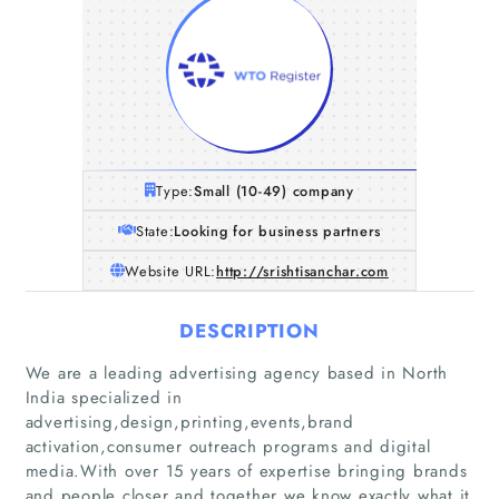
Type:
Small (10-49) company
State:
Looking for business partners
Website URL:
http://srishtisanchar.com
DESCRIPTION
We are a leading advertising agency based in North
India specialized in
advertising,design,printing,events,brand
activation,consumer outreach programs and digital
media.With over 15 years of expertise bringing brands
and people closer and together we know exactly what it