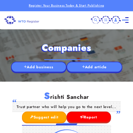
Register Your Business Today & Start Publishing
Companies
Add business
Add article
S
rishti Sanchar
Trust partner who will help you go to the next level...
Suggest edit
Report