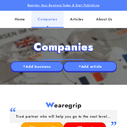
Register Your Business Today & Start Publishing
Home
Companies
Articles
About Us
Companies
Add business
Add article
w
earegrip
Trust partner who will help you go to the next level...