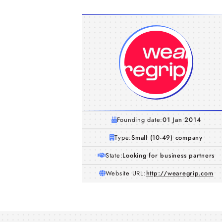
Founding date:
01 Jan 2014
Type:
Small (10-49) company
State:
Looking for business partners
Website URL:
http://wearegrip.com