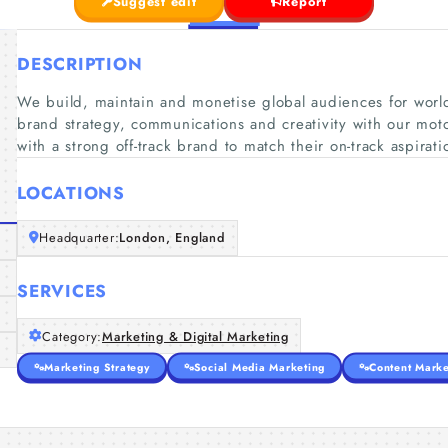
Suggest edit
Report
DESCRIPTION
We build, maintain and monetise global audiences for worl
brand strategy, communications and creativity with our mot
with a strong off-track brand to match their on-track aspirati
LOCATIONS
Headquarter:
London, England
SERVICES
Category:
Marketing & Digital Marketing
Marketing Strategy
Social Media Marketing
Content Marke