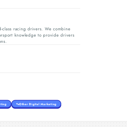
d-class racing drivers. We combine
orsport knowledge to provide drivers
ons.
ting
Other Digital Marketing