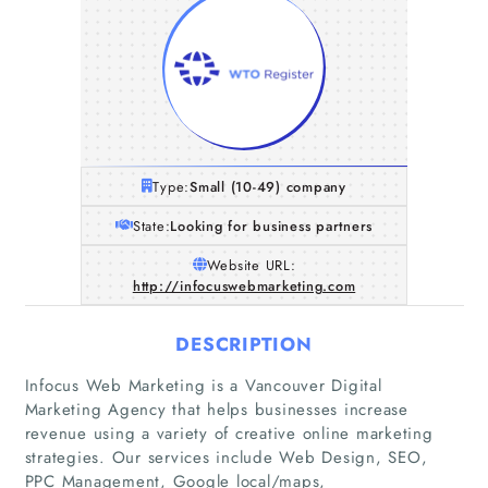
Type:
Small (10-49) company
State:
Looking for business partners
Website URL:
http://infocuswebmarketing.com
DESCRIPTION
Infocus Web Marketing is a Vancouver Digital
Marketing Agency that helps businesses increase
revenue using a variety of creative online marketing
strategies. Our services include Web Design, SEO,
PPC Management, Google local/maps,