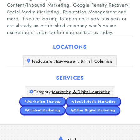
Content/Inbound Marketing, Google Penalty Recovery,
Social Media Marketing, Reputation Management and
Home
more. If you're looking to open up a new business or
are already an established company who's online
marketing is underperforming contact us today.
Companies
LOCATIONS
Articles
Headquarter:
Tsawwassen, British Columbia
About Us
SERVICES
Category:
Marketing & Digital Marketing
Marketing Strategy
Social Media Marketing
Content Marketing
Other Digital Marketing
A