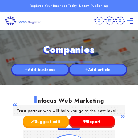
Register Your Business Today & Start Publishing
Companies
Add business
Add article
I
nfocus Web Marketing
Trust partner who will help you go to the next level...
Suggest edit
Report