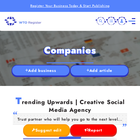
Register Your Business Today & Start Publishing
Companies
Add business
Add article
T
rending Upwards | Creative Social
Media Agency
Trust partner who will help you go to the next level...
Suggest edit
Report