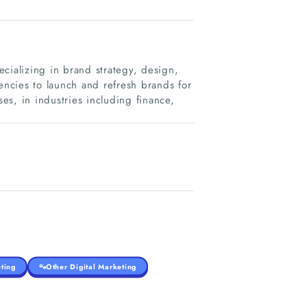
cializing in brand strategy, design,
ncies to launch and refresh brands for
ses, in industries including finance,
ting
Other Digital Marketing