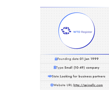
Founding date:
01 Jan 1999
Type:
Small (10-49) company
State:
Looking for business partners
Website URL:
http://spinellc.com