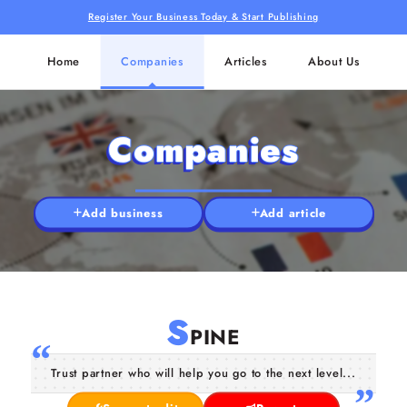
Register Your Business Today & Start Publishing
Home
Companies
Articles
About Us
Companies
Add business
Add article
S
PINE
Trust partner who will help you go to the next level...