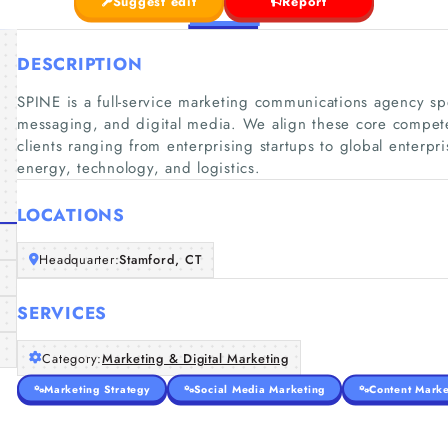
Suggest edit
Report
DESCRIPTION
SPINE is a full-service marketing communications agency spe
messaging, and digital media. We align these core compete
clients ranging from enterprising startups to global enterpri
energy, technology, and logistics.
LOCATIONS
Headquarter:
Stamford, CT
SERVICES
Category:
Marketing & Digital Marketing
Marketing Strategy
Social Media Marketing
Content Marke