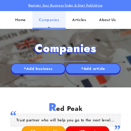
Register Your Business Today & Start Publishing
Home
Companies
Articles
About Us
Companies
Add business
Add article
R
ed Peak
Trust partner who will help you go to the next level...