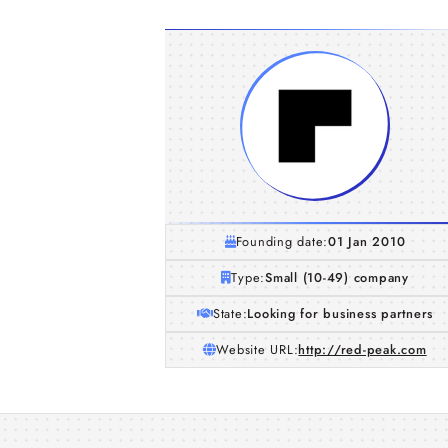
Founding date:
01 Jan 2010
Type:
Small (10-49) company
State:
Looking for business partners
Website URL:
http://red-peak.com