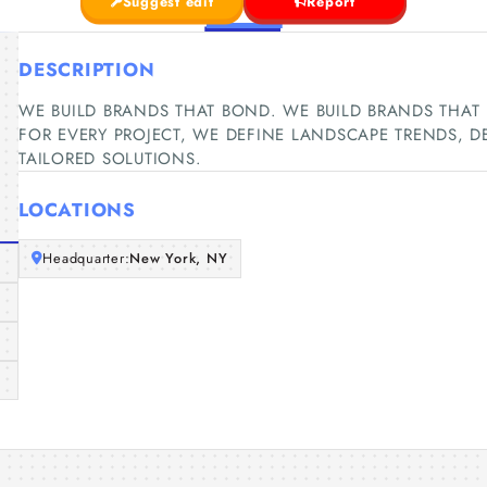
Suggest edit
Report
DESCRIPTION
WE BUILD BRANDS THAT BOND. WE BUILD BRANDS THAT BON
FOR EVERY PROJECT, WE DEFINE LANDSCAPE TRENDS, 
TAILORED SOLUTIONS.
LOCATIONS
Headquarter:
New York, NY