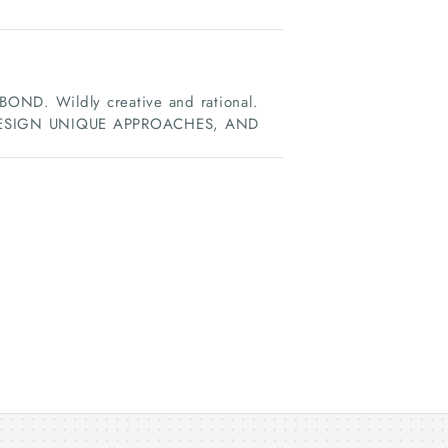
D. Wildly creative and rational.
DESIGN UNIQUE APPROACHES, AND