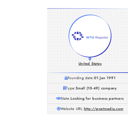
United States
Founding date:
01 Jan 1991
Type:
Small (10-49) company
State:
Looking for business partners
Website URL:
http://pnetmedia.com