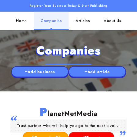
Register Your Business Today & Start Publishing
Home
Companies
Articles
About Us
Companies
Add business
Add article
P
lanetNetMedia
Trust partner who will help you go to the next level...