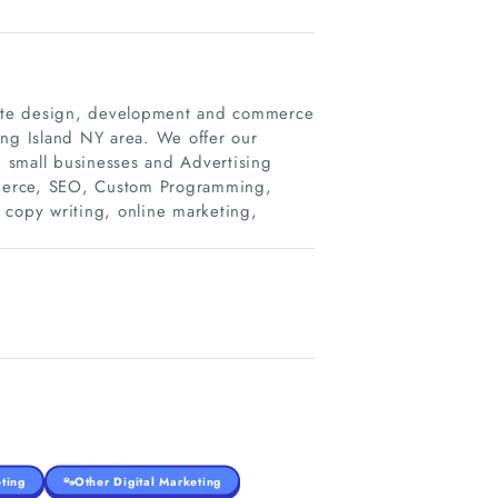
bsite design, development and commerce
ong Island NY area. We offer our
th small businesses and Advertising
mmerce, SEO, Custom Programming,
 copy writing, online marketing,
ting
Other Digital Marketing