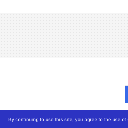
By continuing to use this site, you agree to the use o
© 2026
WTO – World Tra