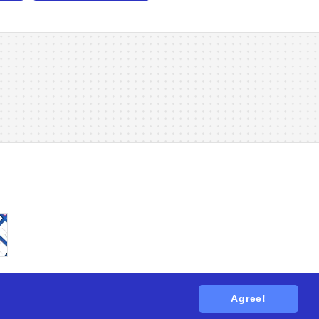
Agree!
tions
. All rights reserved.