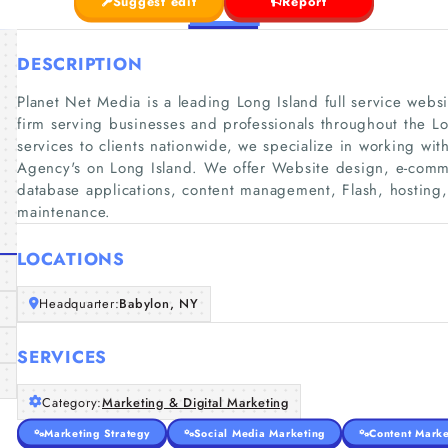
Suggest edit
Report
DESCRIPTION
Planet Net Media is a leading Long Island full service we
firm serving businesses and professionals throughout the L
services to clients nationwide, we specialize in working wi
Agency's on Long Island. We offer Website design, e-co
database applications, content management, Flash, hosting,
maintenance.
LOCATIONS
Headquarter:
Babylon, NY
SERVICES
Category:
Marketing & Digital Marketing
Marketing Strategy
Social Media Marketing
Content Marke