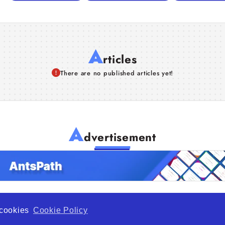
A
rticles
There are no published articles yet!
A
dvertisement
f cookies
Cookie Policy
de Opportunity is a global platform open to all types of organiza