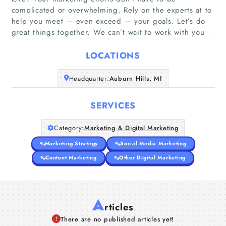
complicated or overwhelming. Rely on the experts at to
Home
help you meet — even exceed — your goals. Let’s do
great things together. We can’t wait to work with you
Companies
LOCATIONS
Articles
Headquarter:
Auburn Hills, MI
About Us
SERVICES
Category:
Marketing & Digital Marketing
Marketing Strategy
Social Media Marketing
Content Marketing
Other Digital Marketing
A
rticles
There are no published articles yet!