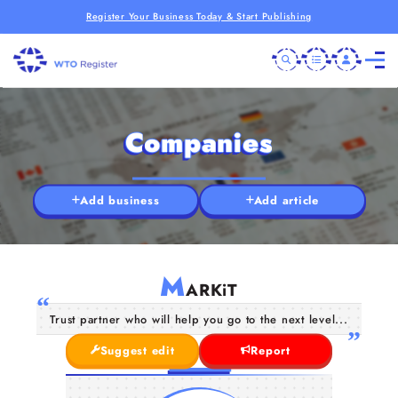
Register Your Business Today & Start Publishing
Companies
Add business
Add article
M
ARKiT
Trust partner who will help you go to the next level...
Suggest edit
Report