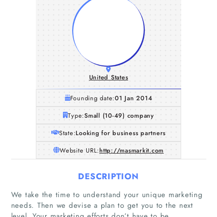
United States
Founding date:
01 Jan 2014
Type:
Small (10-49) company
State:
Looking for business partners
Website URL:
http://masmarkit.com
DESCRIPTION
We take the time to understand your unique marketing
needs. Then we devise a plan to get you to the next
level. Your marketing efforts don’t have to be