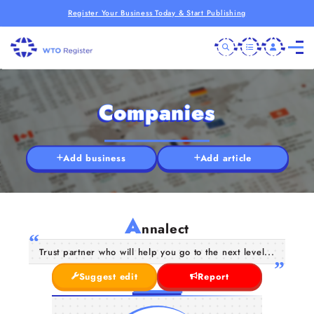
Register Your Business Today & Start Publishing
Companies
Add business
Add article
A
nnalect
Trust partner who will help you go to the next level...
Suggest edit
Report