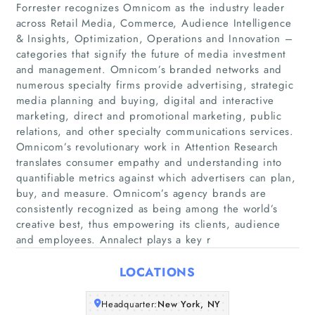
Forrester recognizes Omnicom as the industry leader
across Retail Media, Commerce, Audience Intelligence
& Insights, Optimization, Operations and Innovation –
categories that signify the future of media investment
and management. Omnicom’s branded networks and
numerous specialty firms provide advertising, strategic
media planning and buying, digital and interactive
marketing, direct and promotional marketing, public
Home
relations, and other specialty communications services.
Omnicom’s revolutionary work in Attention Research
Companies
translates consumer empathy and understanding into
quantifiable metrics against which advertisers can plan,
buy, and measure. Omnicom’s agency brands are
Articles
consistently recognized as being among the world’s
creative best, thus empowering its clients, audience
About Us
and employees. Annalect plays a key r
LOCATIONS
Headquarter:
New York, NY