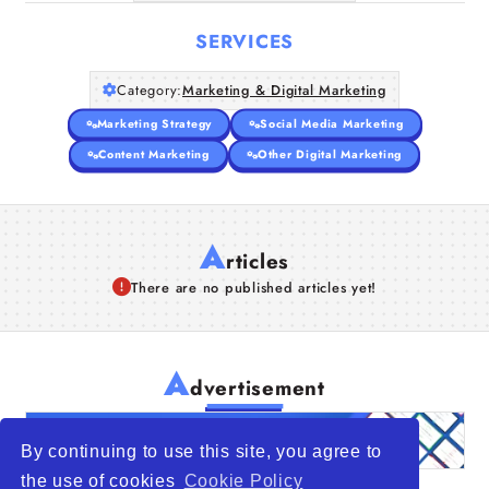
SERVICES
Category:
Marketing & Digital Marketing
Marketing Strategy
Social Media Marketing
Content Marketing
Other Digital Marketing
A
rticles
There are no published articles yet!
A
dvertisement
By continuing to use this site, you agree to
the use of cookies
Cookie Policy