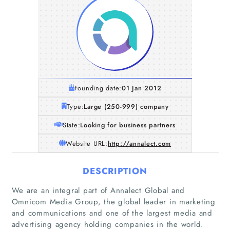
Founding date:
01 Jan 2012
Type:
Large (250-999) company
State:
Looking for business partners
Website URL:
http://annalect.com
DESCRIPTION
We are an integral part of Annalect Global and
Omnicom Media Group, the global leader in marketing
and communications and one of the largest media and
advertising agency holding companies in the world.