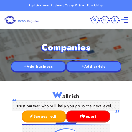
Register Your Business Today & Start Publishing
Companies
Add business
Add article
W
allrich
Trust partner who will help you go to the next level...
Suggest edit
Report