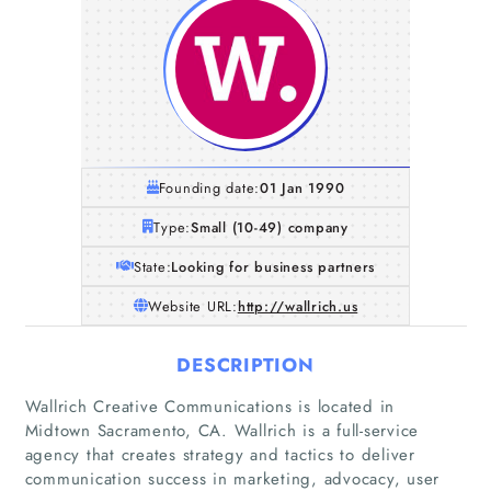
Founding date:
01 Jan 1990
Type:
Small (10-49) company
State:
Looking for business partners
Website URL:
http://wallrich.us
DESCRIPTION
Wallrich Creative Communications is located in
Midtown Sacramento, CA. Wallrich is a full-service
agency that creates strategy and tactics to deliver
communication success in marketing, advocacy, user