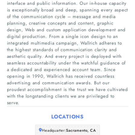
interface and public information. Our in-house capacity
is exceptionally broad and deep, spanning every aspect
of the communication cycle – message and media
planning, creative concepts and content, graphic
Home
design, Web and custom application development and
digital production. From a single icon design to an
integrated multimedia campaign, Wallrich adheres to
Companies
the highest standards of communication clarity and
aesthetic quality. And every project is deployed with
Articles
seamless accountability under the watchful guidance of
a dedicated and experienced account team. Since
opening in 1990, Wallrich has received countless
About Us
advertising and communication awards. But our
proudest accomplishment is the trust we have cultivated
with the longstanding clients we are privileged to
serve.
LOCATIONS
Headquarter:
Sacramento, CA