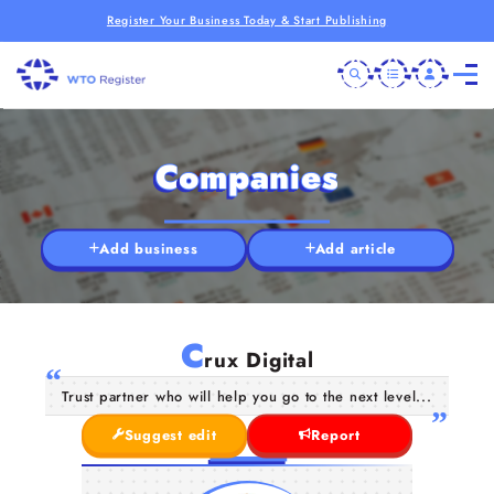
Register Your Business Today & Start Publishing
Companies
Add business
Add article
C
rux Digital
Trust partner who will help you go to the next level...
Suggest edit
Report