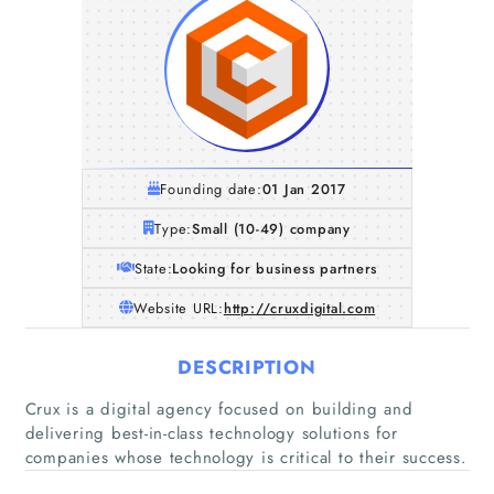
Founding date:
01 Jan 2017
Type:
Small (10-49) company
State:
Looking for business partners
Website URL:
http://cruxdigital.com
DESCRIPTION
Crux is a digital agency focused on building and
delivering best-in-class technology solutions for
companies whose technology is critical to their success.
Home