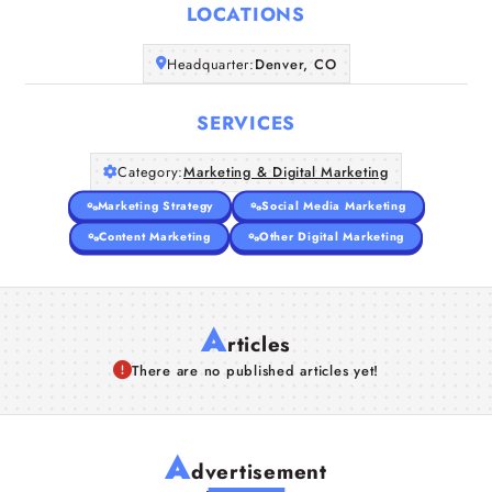
LOCATIONS
Companies
Headquarter:
Denver, CO
Articles
SERVICES
About Us
Category:
Marketing & Digital Marketing
Marketing Strategy
Social Media Marketing
Content Marketing
Other Digital Marketing
A
rticles
There are no published articles yet!
A
dvertisement