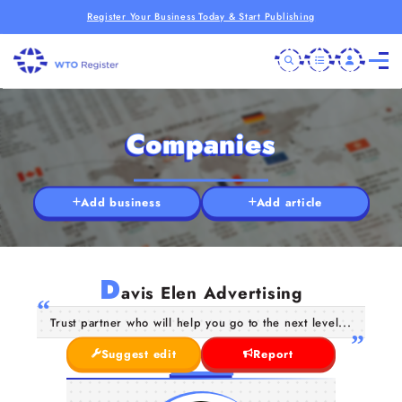
Register Your Business Today & Start Publishing
Companies
Add business
Add article
D
avis Elen Advertising
Trust partner who will help you go to the next level...
Suggest edit
Report