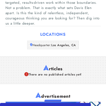
targeted, results-driven work within those boundaries.
Companies
Not a problem. That is exactly what sets Davis Elen
apart. Is this the kind of relentless, independent,
courageous thinking you are looking for? Then dig into
Articles
us a little deeper.
About Us
LOCATIONS
Headquarter:
Los Angeles, CA
A
rticles
There are no published articles yet!
A
dvertisement