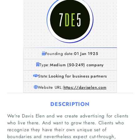
Founding date:
01 Jan 1925
Type:
Medium (50-249) company
State:
Looking for business partners
Website URL:
https://daviselen.com
DESCRIPTION
We're Davis Elen and we create advertising for clients
who live there. And want to grow there. Clients who
recognize they have their own unique set of
Home
boundaries and nevertheless expect cut-through,