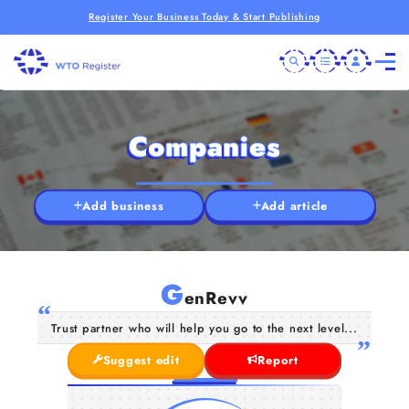
Register Your Business Today & Start Publishing
Companies
Add business
Add article
G
enRevv
Trust partner who will help you go to the next level...
Suggest edit
Report