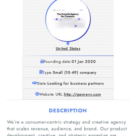
United States
Founding date:
01 Jan 2020
Type:
Small (10-49) company
State:
Looking for business partners
Website URL:
http://genrevv.com
DESCRIPTION
We’re a consumer-centric strategy and creative agency
that scales revenue, audience, and brand. Our product
development, creative, and strategic expertise are