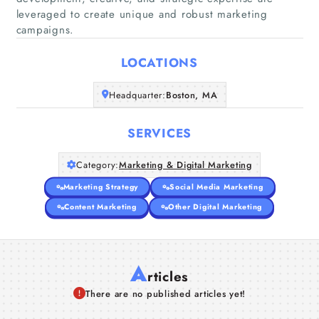
leveraged to create unique and robust marketing
Home
campaigns.
Companies
LOCATIONS
Articles
Headquarter:
Boston, MA
About Us
SERVICES
Category:
Marketing & Digital Marketing
Marketing Strategy
Social Media Marketing
Content Marketing
Other Digital Marketing
A
rticles
There are no published articles yet!