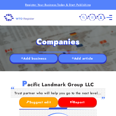
Register Your Business Today & Start Publishing
Companies
Add business
Add article
P
acific Landmark Group LLC
Trust partner who will help you go to the next level...
Suggest edit
Report