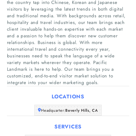
the country tap into Chinese, Korean and Japanese
visitors by leveraging the latest trends in both digital
and traditional media. With backgrounds across retail,
hospitality and travel industries, our team brings each
client invaluable hands-on expertise with each market
and a passion to help them discover new customer
relationships. Business is global. With more
Home
international travel and connectivity every year,
businesses need to speak the language of a wide
Companies
variety markets wherever they operate. Pacific
Landmark is here to help. Our team brings you a
Articles
customized, end-to-end visitor market solution to
integrate into your wider marketing goals.
About Us
LOCATIONS
Headquarter:
Beverly Hills, CA
SERVICES