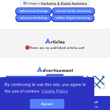
Category:
Marketing & Digital Marketing
Marketing Strategy
Social Media Marketing
Content Marketing
Other Digital Marketing
A
rticles
There are no published articles yet!
A
dvertisement
By continuing to use this site, you agree to
the use of cookies
Cookie Policy
© 2026
WTO – World Trade Opportunity is a global
Agree!
platform open to all types of organizations
. All rights