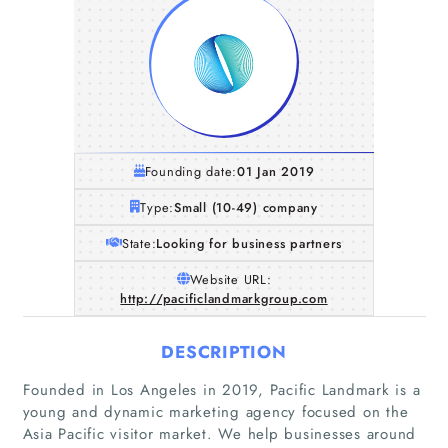
Founding date:
01 Jan 2019
Type:
Small (10-49) company
State:
Looking for business partners
Website URL:
http://pacificlandmarkgroup.com
DESCRIPTION
Founded in Los Angeles in 2019, Pacific Landmark is a
young and dynamic marketing agency focused on the
Asia Pacific visitor market. We help businesses around