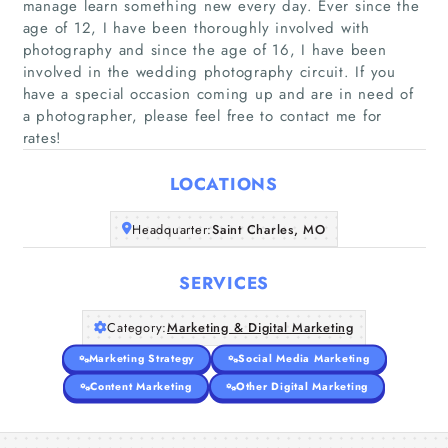
manage learn something new every day. Ever since the
age of 12, I have been thoroughly involved with
photography and since the age of 16, I have been
involved in the wedding photography circuit. If you
Home
have a special occasion coming up and are in need of
a photographer, please feel free to contact me for
Companies
rates!
Articles
LOCATIONS
Headquarter:
Saint Charles, MO
About Us
SERVICES
Category:
Marketing & Digital Marketing
Marketing Strategy
Social Media Marketing
Content Marketing
Other Digital Marketing