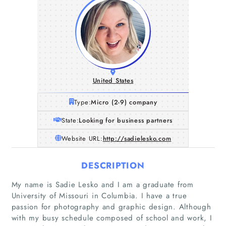
United States
Type:
Micro (2-9) company
State:
Looking for business partners
Website URL:
http://sadielesko.com
DESCRIPTION
My name is Sadie Lesko and I am a graduate from
University of Missouri in Columbia. I have a true
passion for photography and graphic design. Although
with my busy schedule composed of school and work, I