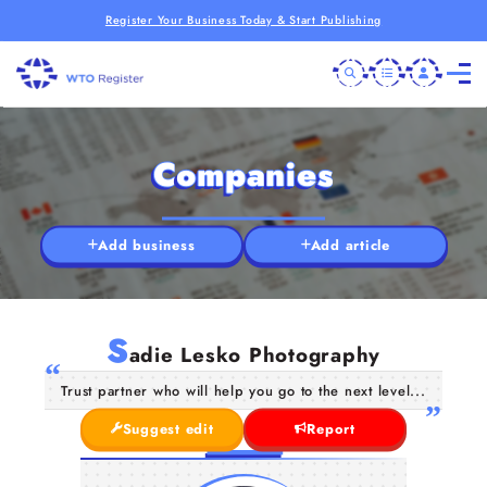
Register Your Business Today & Start Publishing
Companies
Add business
Add article
S
adie Lesko Photography
Trust partner who will help you go to the next level...
Suggest edit
Report