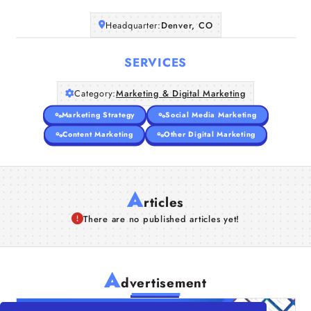
Companies
Headquarter:
Denver, CO
Articles
SERVICES
About Us
Category:
Marketing & Digital Marketing
Marketing Strategy
Social Media Marketing
Content Marketing
Other Digital Marketing
A
rticles
There are no published articles yet!
A
dvertisement