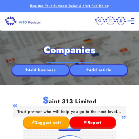
Register Your Business Today & Start Publishing
Companies
Add business
Add article
S
aint 313 Limited
Trust partner who will help you go to the next level...
Suggest edit
Report