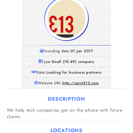
Founding date:
01 Jan 2017
Type:
Small (10-49) company
State:
Looking for business partners
Website URL:
http://saint313.com
DESCRIPTION
We help tech companies get on the phone with future
clients.
Home
LOCATIONS