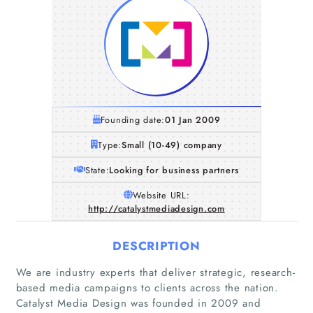
Founding date:
01 Jan 2009
Type:
Small (10-49) company
State:
Looking for business partners
Website URL:
http://catalystmediadesign.com
DESCRIPTION
We are industry experts that deliver strategic, research-
based media campaigns to clients across the nation.
Catalyst Media Design was founded in 2009 and