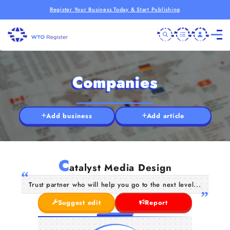
Register Your Business Today & Start Publishing
Companies
Add business
Add article
C
atalyst Media Design
Trust partner who will help you go to the next level...
Suggest edit
Report