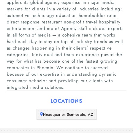
applies its global agency expertise in major media
markets for clients in a variety of industries including:
automotive technology education homebuilder retail
direct response restaurant non-profit travel hospitality
Home
entertainment and more! Agency staff includes experts
in all forms of media — a cohesive team that works
Companies
hard each day to stay on top of industry trends as well
as changes happening in their clients’ respective
Articles
categories. Individual and team experience paved the
way for what has become one of the fastest growing
companies in Phoenix. We continue to succeed
About Us
because of our expertise in understanding dynamic
consumer behavior and providing our clients with
integrated media solutions.
LOCATIONS
Headquarter:
Scottsdale, AZ