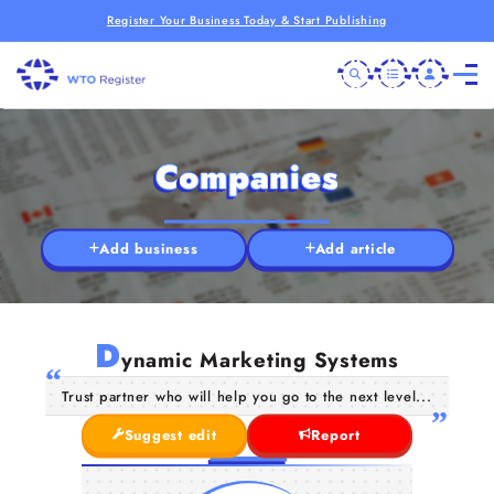
Register Your Business Today & Start Publishing
Companies
Add business
Add article
D
ynamic Marketing Systems
Trust partner who will help you go to the next level...
Suggest edit
Report