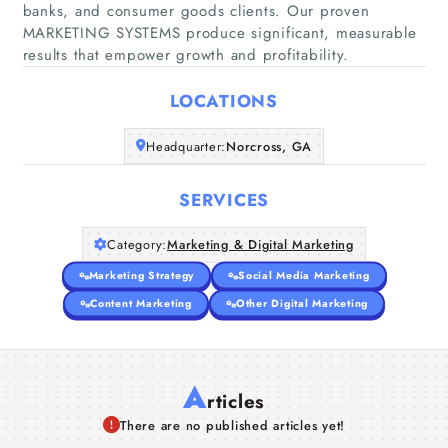
banks, and consumer goods clients. Our proven
Home
MARKETING SYSTEMS produce significant, measurable
results that empower growth and profitability.
Companies
LOCATIONS
Articles
Headquarter:
Norcross, GA
About Us
SERVICES
Category:
Marketing & Digital Marketing
Marketing Strategy
Social Media Marketing
Content Marketing
Other Digital Marketing
A
rticles
There are no published articles yet!