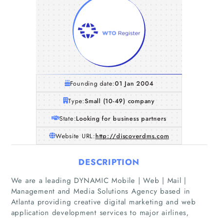
Founding date:
01 Jan 2004
Type:
Small (10-49) company
State:
Looking for business partners
Website URL:
http://discoverdms.com
DESCRIPTION
We are a leading DYNAMIC Mobile | Web | Mail |
Management and Media Solutions Agency based in
Atlanta providing creative digital marketing and web
application development services to major airlines,