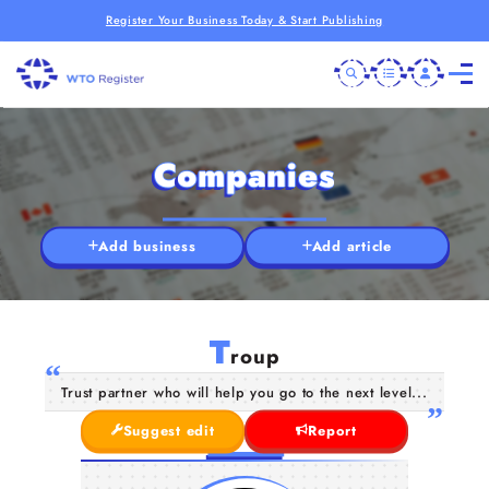
Register Your Business Today & Start Publishing
Companies
Add business
Add article
T
roup
Trust partner who will help you go to the next level...
Suggest edit
Report