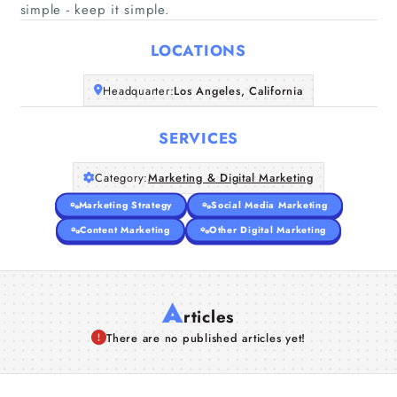
Home
simple - keep it simple.
LOCATIONS
Companies
Headquarter:
Los Angeles, California
Articles
SERVICES
About Us
Category:
Marketing & Digital Marketing
Marketing Strategy
Social Media Marketing
Content Marketing
Other Digital Marketing
A
rticles
There are no published articles yet!