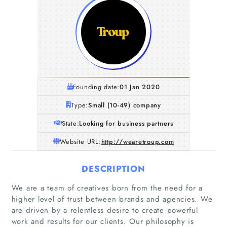
Founding date:
01 Jan 2020
Type:
Small (10-49) company
State:
Looking for business partners
Website URL:
http://wearetroup.com
DESCRIPTION
We are a team of creatives born from the need for a
higher level of trust between brands and agencies. We
are driven by a relentless desire to create powerful
work and results for our clients. Our philosophy is