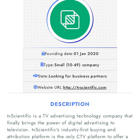
Founding date:
01 Jan 2020
Type:
Small (10-49) company
State:
Looking for business partners
Website URL:
http://tvscientific.com
DESCRIPTION
tvScientific is a TV advertising technology company that
finally brings the power of digital advertising to
television. tvScientific's industry-first buying and
attribution platform is the only CTV platform to offer a