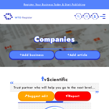
Register Your Business Today & Start Publishing
Companies
Add business
Add article
t
vScientific
Trust partner who will help you go to the next level...
Suggest edit
Report