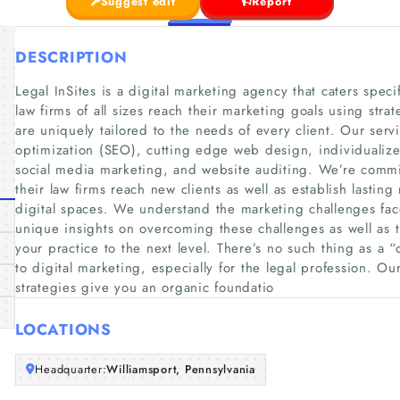
Suggest edit
Report
DESCRIPTION
Legal InSites is a digital marketing agency that caters speci
law firms of all sizes reach their marketing goals using stra
are uniquely tailored to the needs of every client. Our ser
optimization (SEO), cutting edge web design, individualize
social media marketing, and website auditing. We’re commit
their law firms reach new clients as well as establish lasting 
digital spaces. We understand the marketing challenges fac
unique insights on overcoming these challenges as well as 
your practice to the next level. There’s no such thing as a “
to digital marketing, especially for the legal profession. O
strategies give you an organic foundatio
LOCATIONS
Headquarter:
Williamsport, Pennsylvania