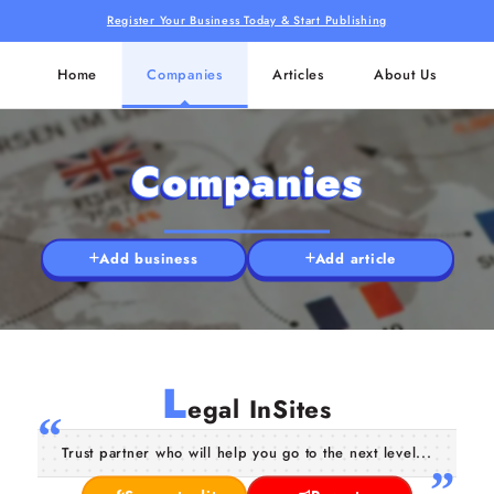
Register Your Business Today & Start Publishing
Home
Companies
Articles
About Us
Companies
Add business
Add article
L
egal InSites
Trust partner who will help you go to the next level...