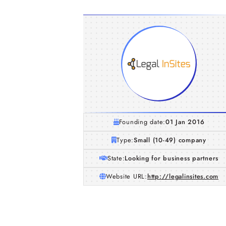
Founding date:
01 Jan 2016
Type:
Small (10-49) company
State:
Looking for business partners
Website URL:
http://legalinsites.com