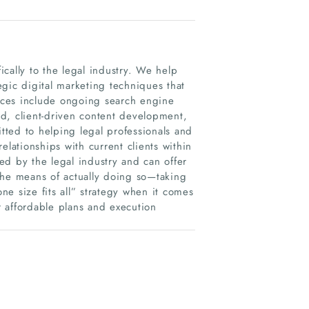
fically to the legal industry. We help
tegic digital marketing techniques that
vices include ongoing search engine
d, client-driven content development,
ted to helping legal professionals and
relationships with current clients within
ed by the legal industry and can offer
the means of actually doing so—taking
one size fits all” strategy when it comes
ur affordable plans and execution