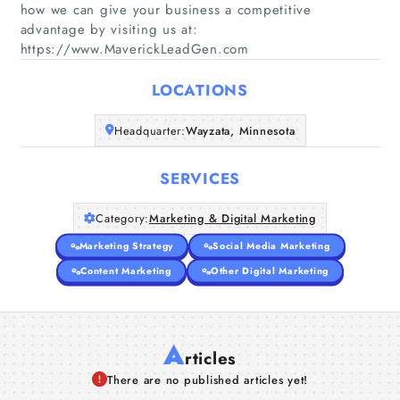
how we can give your business a competitive
Home
advantage by visiting us at:
https://www.MaverickLeadGen.com
Companies
LOCATIONS
Articles
Headquarter:
Wayzata, Minnesota
About Us
SERVICES
Category:
Marketing & Digital Marketing
Marketing Strategy
Social Media Marketing
Content Marketing
Other Digital Marketing
A
rticles
There are no published articles yet!