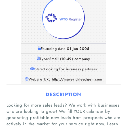
Founding date:
01 Jan 2005
Type:
Small (10-49) company
State:
Looking for business partners
Website URL:
http://maverickleadgen.com
DESCRIPTION
Looking for more sales leads? We work with businesses
who are looking to grow! We fill YOUR calendar by
generating profitable new leads from prospects who are
actively in the market for your service right now. Learn