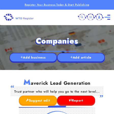
Register Your Business Today & Start Publishing
Companies
Add business
Add article
M
averick Lead Generation
Trust partner who will help you go to the next level...
Suggest edit
Report