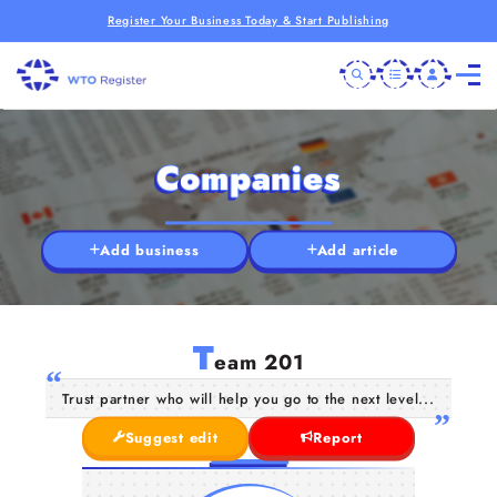
Register Your Business Today & Start Publishing
Companies
Add business
Add article
T
eam 201
Trust partner who will help you go to the next level...
Suggest edit
Report