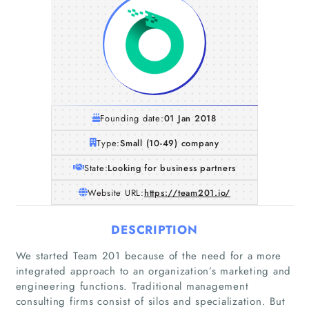
Founding date:
01 Jan 2018
Type:
Small (10-49) company
State:
Looking for business partners
Website URL:
https://team201.io/
DESCRIPTION
We started Team 201 because of the need for a more
integrated approach to an organization’s marketing and
engineering functions. Traditional management
consulting firms consist of silos and specialization. But