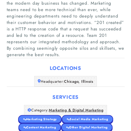
the modern day business has changed. Marketing
teams need to be more technical than ever, while
engineering departments need to deeply understand
their customer behavior and motivations. “201 created”
Home
is a HTTP response code that a request has succeeded
and led to the creation of a resource. Team 201
represents our integrated methodology and approach.
Companies
By combining seemingly opposite silos and skillsets, we
generate the best results.
Articles
LOCATIONS
About Us
Headquarter:
Chicago, Illinois
SERVICES
Category:
Marketing & Digital Marketing
Marketing Strategy
Social Media Marketing
Content Marketing
Other Digital Marketing