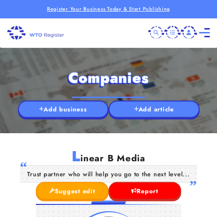
Register Your Business Today & Start Publishing
Companies
Add business
Add article
L
inear B Media
Trust partner who will help you go to the next level...
Suggest edit
Report