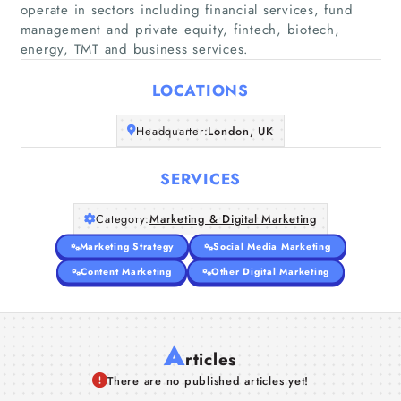
operate in sectors including financial services, fund
Home
management and private equity, fintech, biotech,
energy, TMT and business services.
Companies
LOCATIONS
Articles
Headquarter:
London, UK
About Us
SERVICES
Category:
Marketing & Digital Marketing
Marketing Strategy
Social Media Marketing
Content Marketing
Other Digital Marketing
A
rticles
There are no published articles yet!