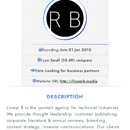
Founding date:
01 Jan 2015
Type:
Small (10-49) company
State:
Looking for business partners
Website URL:
http://linearb.media
DESCRIPTION
Linear B is the content agency for technical industries.
We provide thought leadership, customer publishing,
corporate literature & annual reviews, branding,
content strategy, investor communications. Our clients