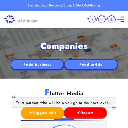
Register Your Business Today & Start Publishing
Companies
Add business
Add article
F
lutter Media
Trust partner who will help you go to the next level...
Suggest edit
Report