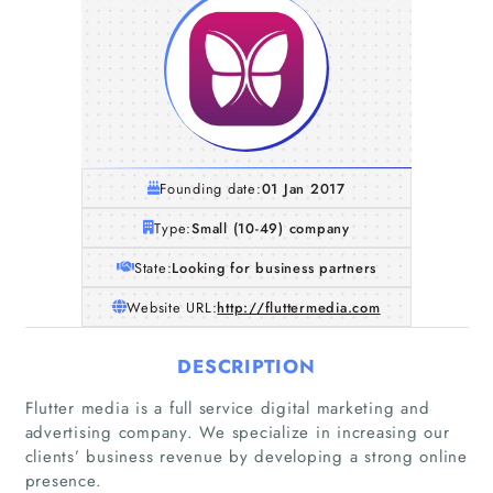
Founding date:
01 Jan 2017
Type:
Small (10-49) company
State:
Looking for business partners
Website URL:
http://fluttermedia.com
DESCRIPTION
Flutter media is a full service digital marketing and
advertising company. We specialize in increasing our
clients’ business revenue by developing a strong online
presence.
Home