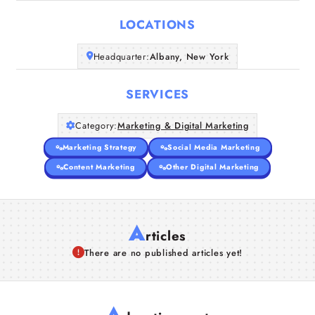
LOCATIONS
Companies
Headquarter:
Albany, New York
Articles
SERVICES
About Us
Category:
Marketing & Digital Marketing
Marketing Strategy
Social Media Marketing
Content Marketing
Other Digital Marketing
A
rticles
There are no published articles yet!
A