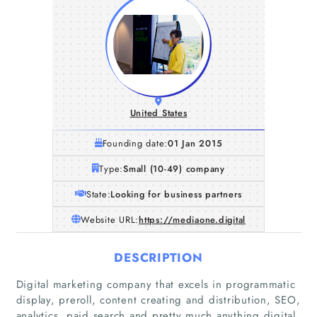
United States
Founding date:
01 Jan 2015
Type:
Small (10-49) company
State:
Looking for business partners
Website URL:
https://mediaone.digital
DESCRIPTION
Digital marketing company that excels in programmatic
display, preroll, content creating and distribution, SEO,
analytics, paid search and pretty much anything digital.