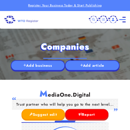
Register Your Business Today & Start Publishing
Companies
Add business
Add article
M
ediaOne.Digital
Trust partner who will help you go to the next level...
Suggest edit
Report