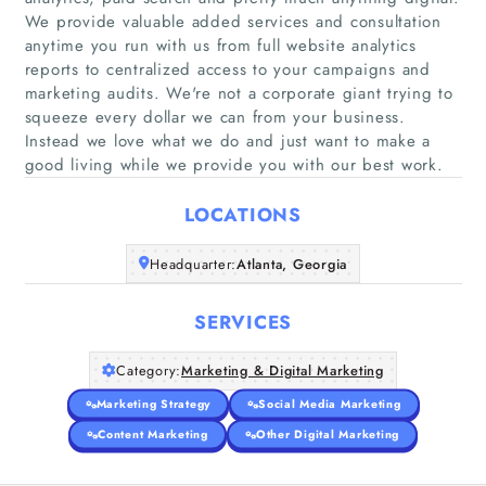
We provide valuable added services and consultation
anytime you run with us from full website analytics
reports to centralized access to your campaigns and
Home
marketing audits. We're not a corporate giant trying to
squeeze every dollar we can from your business.
Instead we love what we do and just want to make a
Companies
good living while we provide you with our best work.
Articles
LOCATIONS
About Us
Headquarter:
Atlanta, Georgia
SERVICES
Category:
Marketing & Digital Marketing
Marketing Strategy
Social Media Marketing
Content Marketing
Other Digital Marketing