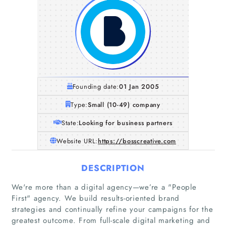
Founding date:
01 Jan 2005
Type:
Small (10-49) company
State:
Looking for business partners
Website URL:
https://bosscreative.com
DESCRIPTION
We're more than a digital agency—we’re a "People
First"​ agency. We build results-oriented brand
strategies and continually refine your campaigns for the
greatest outcome. From full-scale digital marketing and
Home