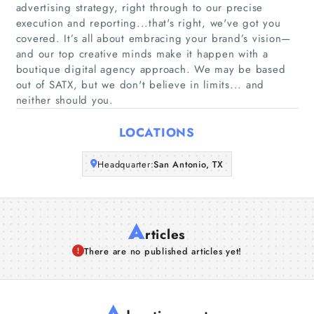
advertising strategy, right through to our precise
execution and reporting...that's right, we've got you
Companies
covered. It’s all about embracing your brand’s vision—
and our top creative minds make it happen with a
boutique digital agency approach. We may be based
Articles
out of SATX, but we don't believe in limits... and
neither should you.
About Us
LOCATIONS
Headquarter:
San Antonio, TX
A
rticles
There are no published articles yet!
A