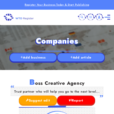
Register Your Business Today & Start Publishing
Companies
Add business
Add article
B
oss Creative Agency
Trust partner who will help you go to the next level...
Suggest edit
Report