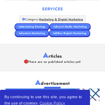
SERVICES
Category:
Marketing & Digital Marketing
Marketing Strategy
Social Media Marketing
Content Marketing
Other Digital Marketing
A
rticles
There are no published articles yet!
A
dvertisement
By continuing to use this site, you agree to
the use of cookies
Cookie Policy