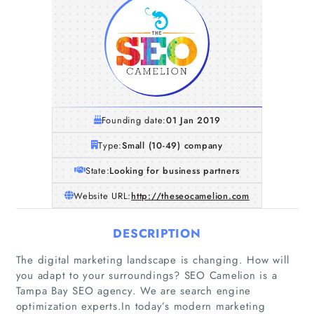
Founding date:
01 Jan 2019
Type:
Small (10-49) company
State:
Looking for business partners
Website URL:
http://theseocamelion.com
DESCRIPTION
The digital marketing landscape is changing. How will
you adapt to your surroundings? SEO Camelion is a
Tampa Bay SEO agency. We are search engine
optimization experts.In today’s modern marketing