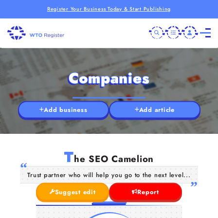
Register Your Business Today & Start Publishing
Companies
Add business
Add article
T
he SEO Camelion
Trust partner who will help you go to the next level...
Suggest edit
Report