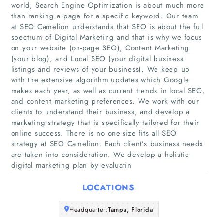
world, Search Engine Optimization is about much more
than ranking a page for a specific keyword. Our team
at SEO Camelion understands that SEO is about the full
spectrum of Digital Marketing and that is why we focus
on your website (on-page SEO), Content Marketing
(your blog), and Local SEO (your digital business
listings and reviews of your business). We keep up
with the extensive algorithm updates which Google
Home
makes each year, as well as current trends in local SEO,
and content marketing preferences. We work with our
Companies
clients to understand their business, and develop a
marketing strategy that is specifically tailored for their
online success. There is no one-size fits all SEO
Articles
strategy at SEO Camelion. Each client’s business needs
are taken into consideration. We develop a holistic
About Us
digital marketing plan by evaluatin
LOCATIONS
Headquarter:
Tampa, Florida