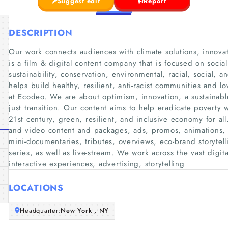
Suggest edit
Report
DESCRIPTION
Our work connects audiences with climate solutions, innovat
is a film & digital content company that is focused on social
sustainability, conservation, environmental, racial, social, 
helps build healthy, resilient, anti-racist communities and
at Ecodeo. We are about optimism, innovation, a sustainable
just transition. Our content aims to help eradicate poverty w
21st century, green, resilient, and inclusive economy for al
and video content and packages, ads, promos, animations, 
mini-documentaries, tributes, overviews, eco-brand storytel
series, as well as live-stream. We work across the vast digi
interactive experiences, advertising, storytelling
LOCATIONS
Headquarter:
New York , NY