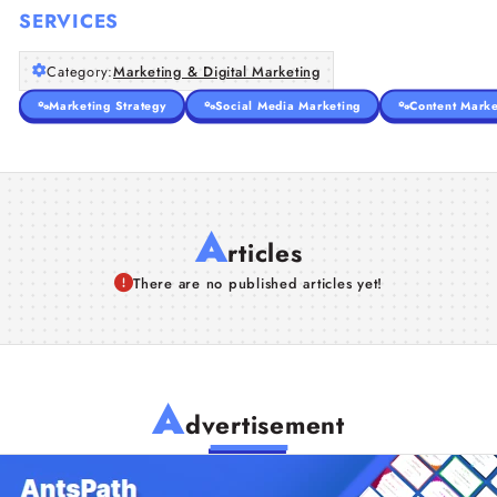
SERVICES
Category:
Marketing & Digital Marketing
Marketing Strategy
Social Media Marketing
Content Marke
A
rticles
There are no published articles yet!
A
dvertisement