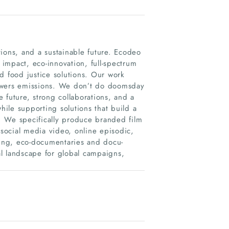
ions, and a sustainable future. Ecodeo
 impact, eco-innovation, full-spectrum
and food justice solutions. Our work
 lowers emissions. We don’t do doomsday
 future, strong collaborations, and a
hile supporting solutions that build a
l. We specifically produce branded film
social media video, online episodic,
ling, eco-documentaries and docu-
tal landscape for global campaigns,