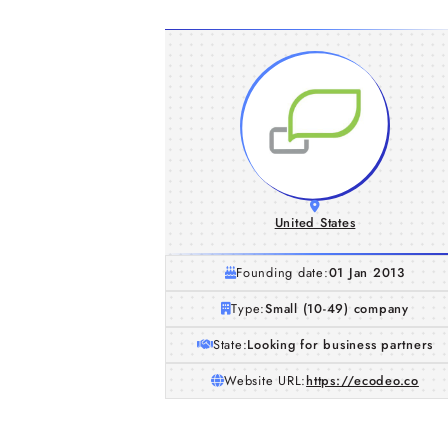
United States
Founding date:
01 Jan 2013
Type:
Small (10-49) company
State:
Looking for business partners
Website URL:
https://ecodeo.co