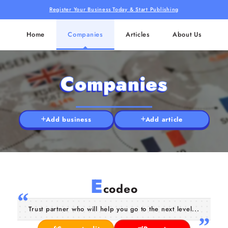
Register Your Business Today & Start Publishing
Home
Companies
Articles
About Us
Companies
Add business
Add article
E
codeo
Trust partner who will help you go to the next level...