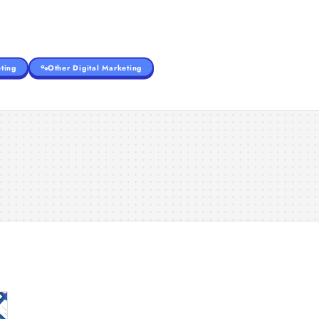
ting
Other Digital Marketing