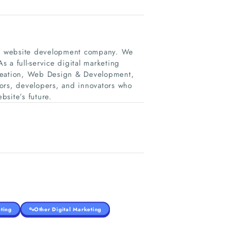
and website development company. We
s a full-service digital marketing
creation, Web Design & Development,
rs, developers, and innovators who
bsite’s future.
ting
Other Digital Marketing