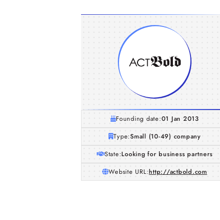
Founding date:
01 Jan 2013
Type:
Small (10-49) company
State:
Looking for business partners
Website URL:
http://actbold.com