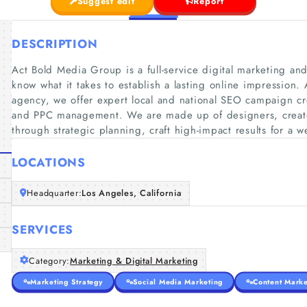
Suggest edit
Report
DESCRIPTION
Act Bold Media Group is a full-service digital marketing 
know what it takes to establish a lasting online impression. A
agency, we offer expert local and national SEO campaign 
and PPC management. We are made up of designers, creato
through strategic planning, craft high-impact results for a we
LOCATIONS
Headquarter:
Los Angeles, California
SERVICES
Category:
Marketing & Digital Marketing
Marketing Strategy
Social Media Marketing
Content Marke