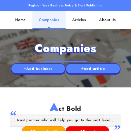
Register Your Business Today & Start Publishing
Home
Companies
Articles
About Us
Companies
Add business
Add article
A
ct Bold
Trust partner who will help you go to the next level...