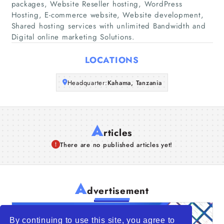
packages, Website Reseller hosting, WordPress
Companies
Hosting, E-commerce website, Website development,
Shared hosting services with unlimited Bandwidth and
Articles
Digital online marketing Solutions.
LOCATIONS
About Us
Headquarter:
Kahama, Tanzania
A
rticles
There are no published articles yet!
A
dvertisement
By continuing to use this site, you agree to