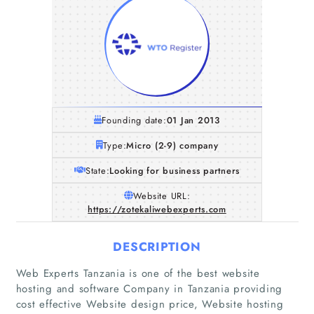
Founding date:
01 Jan 2013
Type:
Micro (2-9) company
State:
Looking for business partners
Website URL:
https://zotekaliwebexperts.com
DESCRIPTION
Web Experts Tanzania is one of the best website
hosting and software Company in Tanzania providing
Home
cost effective Website design price, Website hosting