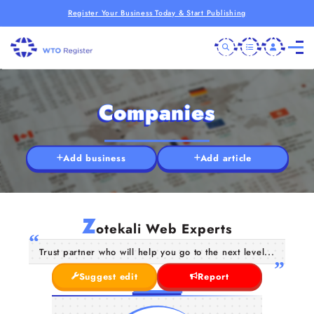
Register Your Business Today & Start Publishing
Companies
Add business
Add article
Z
otekali Web Experts
Trust partner who will help you go to the next level...
Suggest edit
Report