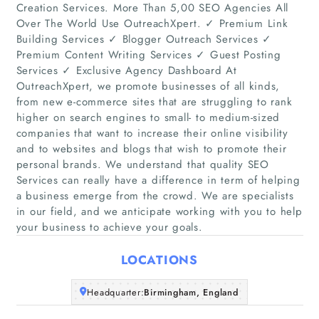
Creation Services. More Than 5,00 SEO Agencies All
Over The World Use OutreachXpert. ✓ Premium Link
Building Services ✓ Blogger Outreach Services ✓
Premium Content Writing Services ✓ Guest Posting
Services ✓ Exclusive Agency Dashboard At
OutreachXpert, we promote businesses of all kinds,
from new e-commerce sites that are struggling to rank
Home
higher on search engines to small- to medium-sized
companies that want to increase their online visibility
and to websites and blogs that wish to promote their
Companies
personal brands. We understand that quality SEO
Services can really have a difference in term of helping
Articles
a business emerge from the crowd. We are specialists
in our field, and we anticipate working with you to help
your business to achieve your goals.
About Us
LOCATIONS
Headquarter:
Birmingham, England