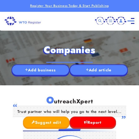
Register Your Business Today & Start Publishing
Companies
Add business
Add article
O
utreachXpert
Trust partner who will help you go to the next level...
Suggest edit
Report