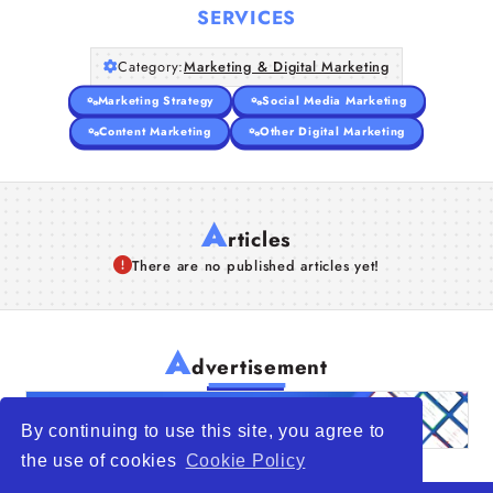
SERVICES
Category:
Marketing & Digital Marketing
Marketing Strategy
Social Media Marketing
Content Marketing
Other Digital Marketing
A
rticles
There are no published articles yet!
A
dvertisement
By continuing to use this site, you agree to
the use of cookies
Cookie Policy