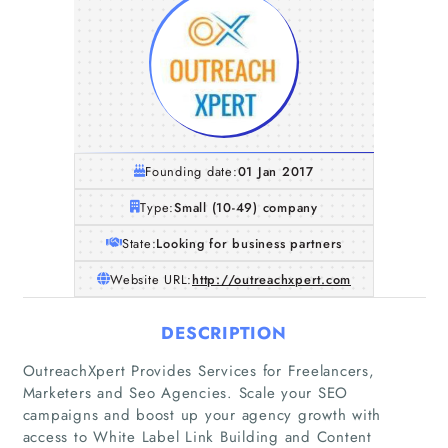
Founding date:
01 Jan 2017
Type:
Small (10-49) company
State:
Looking for business partners
Website URL:
http://outreachxpert.com
DESCRIPTION
OutreachXpert Provides Services for Freelancers,
Marketers and Seo Agencies. Scale your SEO
campaigns and boost up your agency growth with
access to White Label Link Building and Content