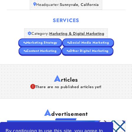
Headquarter:
Sunnyvale, California
SERVICES
Category:
Marketing & Digital Marketing
Marketing Strategy
Social Media Marketing
Content Marketing
Other Digital Marketing
A
rticles
There are no published articles yet!
A
dvertisement
By continuing to use this site, you agree to