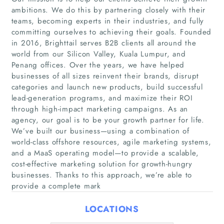
ambitions. We do this by partnering closely with their
teams, becoming experts in their industries, and fully
committing ourselves to achieving their goals. Founded
in 2016, Brighttail serves B2B clients all around the
world from our Silicon Valley, Kuala Lumpur, and
Penang offices. Over the years, we have helped
businesses of all sizes reinvent their brands, disrupt
categories and launch new products, build successful
Home
lead-generation programs, and maximize their ROI
through high-impact marketing campaigns. As an
agency, our goal is to be your growth partner for life.
Companies
We’ve built our business—using a combination of
world-class offshore resources, agile marketing systems,
Articles
and a MaaS operating model—to provide a scalable,
cost-effective marketing solution for growth-hungry
About Us
businesses. Thanks to this approach, we’re able to
provide a complete mark
LOCATIONS