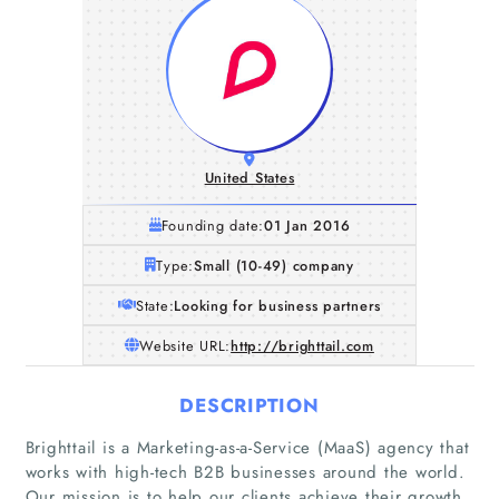
United States
Founding date:
01 Jan 2016
Type:
Small (10-49) company
State:
Looking for business partners
Website URL:
http://brighttail.com
DESCRIPTION
Brighttail is a Marketing-as-a-Service (MaaS) agency that
works with high-tech B2B businesses around the world.
Our mission is to help our clients achieve their growth