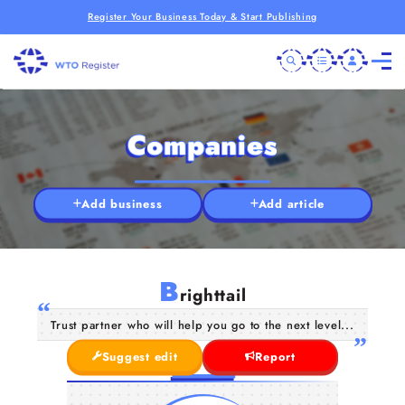
Register Your Business Today & Start Publishing
Companies
Add business
Add article
B
righttail
Trust partner who will help you go to the next level...
Suggest edit
Report