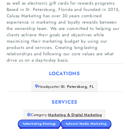
as well as electronic gift cards for rewards programs.
Based in St. Petersburg, Florida and founded in 2015,
Calusa Marketing has over 30 years combined
experience in marketing and loyalty rewards between
the ownership team. We are committed to helping our
Home
clients achieve their goals and objectives while
maximizing their marketing budget by using our
Companies
products and services. Creating long-lasting
relationships and following our core values are what
drive us on a day-to-day basis.
Articles
LOCATIONS
About Us
Headquarter:
St. Petersburg, FL
SERVICES
Category:
Marketing & Digital Marketing
Marketing Strategy
Social Media Marketing