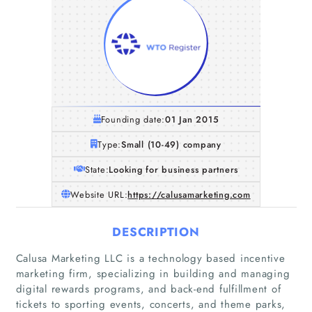
Founding date:
01 Jan 2015
Type:
Small (10-49) company
State:
Looking for business partners
Website URL:
https://calusamarketing.com
DESCRIPTION
Calusa Marketing LLC is a technology based incentive
marketing firm, specializing in building and managing
digital rewards programs, and back-end fulfillment of
tickets to sporting events, concerts, and theme parks,