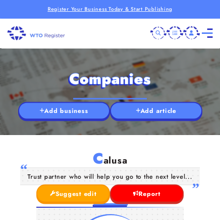
Register Your Business Today & Start Publishing
Companies
Add business
Add article
C
alusa
Trust partner who will help you go to the next level...
Suggest edit
Report